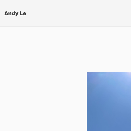
Andy Le