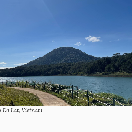
in Da Lat, Vietnam