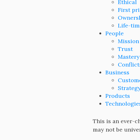
Ethical
First pr
Owners
Life-tim
People
Mission
Trust
Mastery
Conflict
Business
Custome
Strateg
Products
Technologie
This is an ever-c
may not be univer