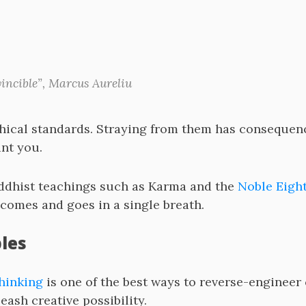
vincible”, Marcus Aureliu
hical standards. Straying from them has consequenc
nt you.
Buddhist teachings such as Karma and the
Noble Eight
comes and goes in a single breath.
ples
thinking
is one of the best ways to reverse-engineer
ash creative possibility.