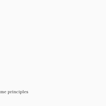
ome principles