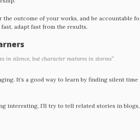
rship.
r the outcome of your works, and be accountable fo
 fast, adapt fast from the results.
earners
 in silence, but character matures in storms”
ing. It’s a good way to learn by finding silent time 
ng interesting, I’ll try to tell related stories in blog