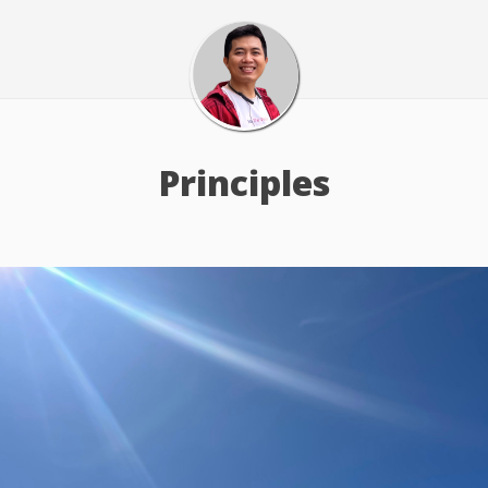
Principles