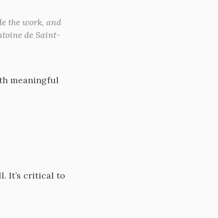
de the work, and
ntoine de Saint-
ith meaningful
It’s critical to