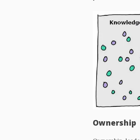
Ownership