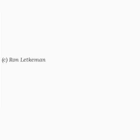
(c) Ron Letkeman