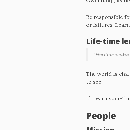
Ownership, leade
Be responsible fo
or failures. Learn
Life-time l
“Wisdom matures
The world is chang
to see.
If I learn somethi
People
Mission