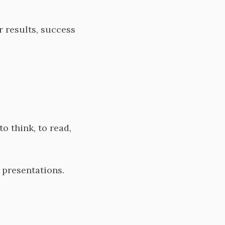
r results, success
to think, to read,
s, presentations.