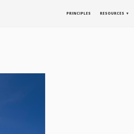
PRINCIPLES
RESOURCES