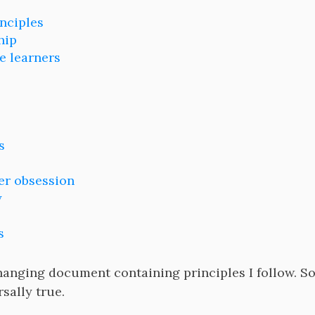
inciples
hip
e learners
s
r obsession
y
s
hanging document containing principles I follow. S
sally true.