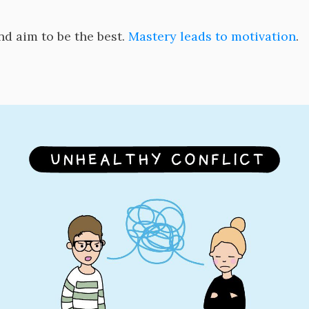
nd aim to be the best.
Mastery leads to motivation
.