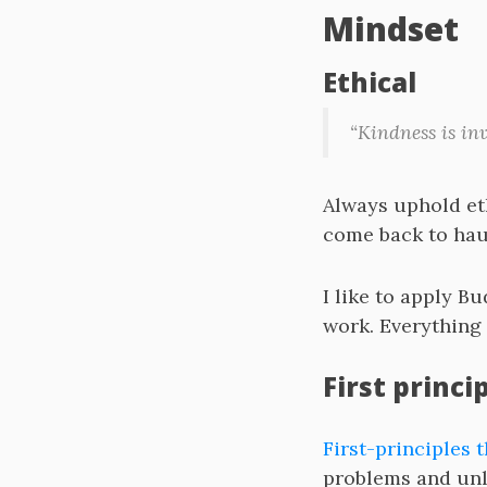
Mindset
Ethical
“Kindness is in
Always uphold et
come back to hau
I like to apply 
work. Everything 
First princi
First-principles 
problems and unle