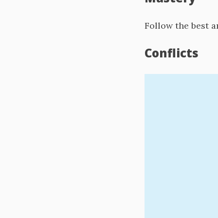
Follow the best a
Conflicts