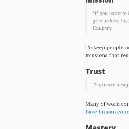
“If you want to
give orders. Ins
Exupery
To keep people mo
missions that res
Trust
“Software desig
Many of work conf
have human conne
Mastery