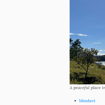
A peaceful place 
Mindset