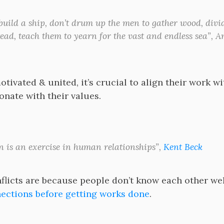
 build a ship, don’t drum up the men to gather wood, divi
tead, teach them to yearn for the vast and endless sea”, A
tivated & united, it’s crucial to align their work w
onate with their values.
n is an exercise in human relationships”,
Kent Beck
licts are because people don’t know each other well. 
ctions before getting works done
.