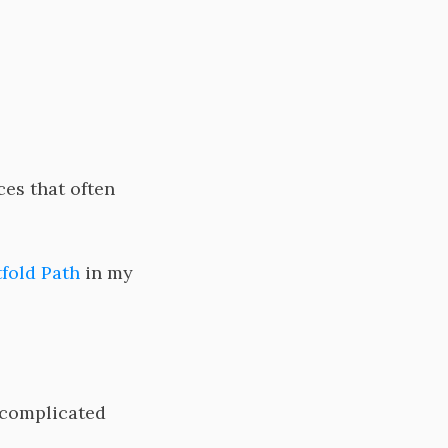
es that often
fold Path
in my
 complicated